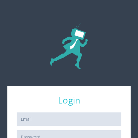
Login