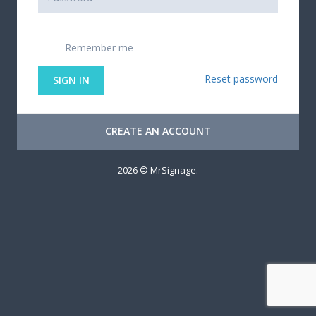
Remember me
Reset password
SIGN IN
CREATE AN ACCOUNT
2026 © MrSignage.