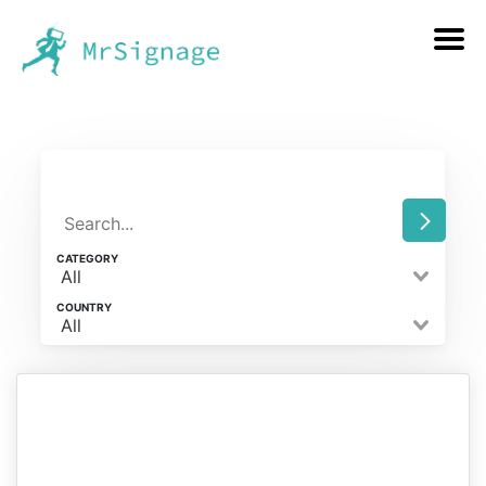
CATEGORY
All
COUNTRY
All