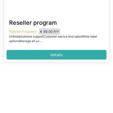
I
Reseller program
t
e
Partner Programs
€ 99.00 P/Y
m
Unlimited phone supportCustomer advice and salesWhite label
1
optionsManage all yo ...
o
f
details
2