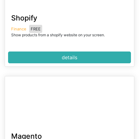
I
Shopify
t
e
Finance
FREE
m
Show products from a shopify website on your screen.
1
o
f
details
2
I
Magento
t