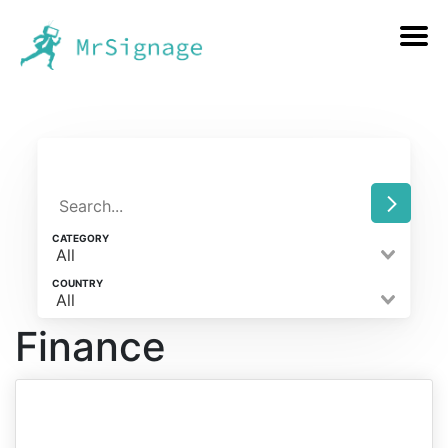
CATEGORY
All
COUNTRY
All
Finance