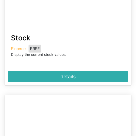
I
Stock
t
e
Finance
FREE
m
Display the current stock values
1
o
f
details
2