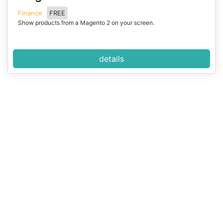
e
Finance
FREE
m
Show products from a Magento 2 on your screen.
1
o
f
details
2