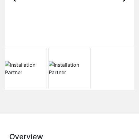
Overview