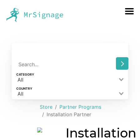
CATEGORY
All
COUNTRY
All
Store
Partner Programs
Installation Partner
Installation