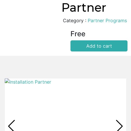
Partner
Category :
Partner Programs
Free
Add to cart