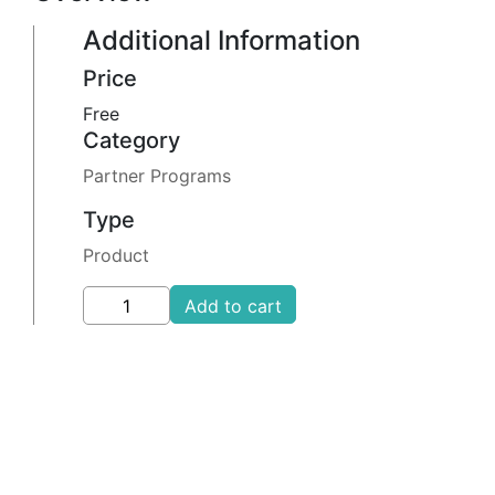
Additional Information
Price
Free
Category
Partner Programs
Type
Product